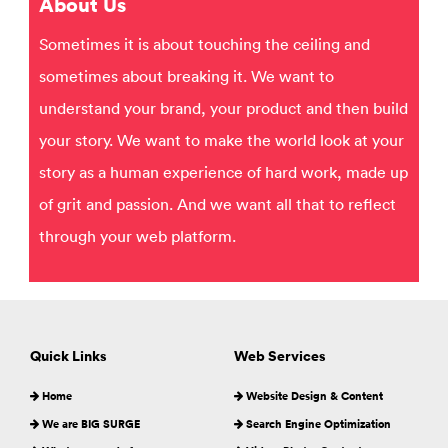
About Us
Sometimes it is about touching the ceiling and
sometimes about breaking it. We want to
understand your brand, your product and then build
your story. We want to make the world look at your
story as a human experience of hard work, made up
of grit and passion. And we want all that to reflect
through your web platform.
Quick Links
Web Services
Home
Website Design & Content
We are BIG SURGE
Search Engine Optimization