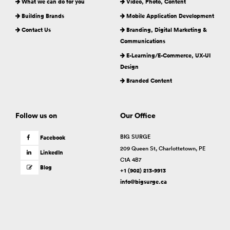
What we can do for you
Video, Photo, Content
Building Brands
Mobile Application Development
Contact Us
Branding, Digital Marketing &
Communications
E-Learning/E-Commerce, UX-UI
Design
Branded Content
Follow us on
Our Office
BIG SURGE
Facebook
209 Queen St, Charlottetown, PE
LinkedIn
C1A 4B7
Blog
+1 (902) 213-9913
info@bigsurge.ca