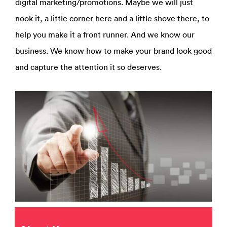
digital marketing/promotions. Maybe we will just
nook it, a little corner here and a little shove there, to
help you make it a front runner. And we know our
business. We know how to make your brand look good
and capture the attention it so deserves.