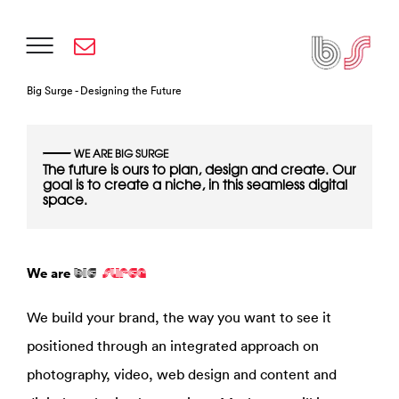
Big
Surge -
Designing the Future
WE ARE BIG SURGE
The future is ours to plan, design and create. Our
goal is to create a niche, in this seamless digital
space.
We are
BIG
SURGE
We build your brand, the way you want to see it
positioned through an integrated approach on
photography, video, web design and content and